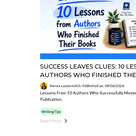
SUCCESS LEAVES CLUES: 10 L
AUTHORS WHO FINISHED THE
Renee Lautermilch
Published on: 09/06/2026
Lessons From 10 Authors Who Successfully Moved
Publication.
Writing Tips
Read More