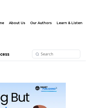
me
About Us
Our Authors
Learn & Listen
ocess