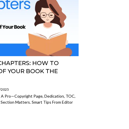
CHAPTERS: HOW TO
OF YOUR BOOK THE
7/2025
e A Pro—Copyright Page, Dedication, TOC,
 Section Matters. Smart Tips From Editor