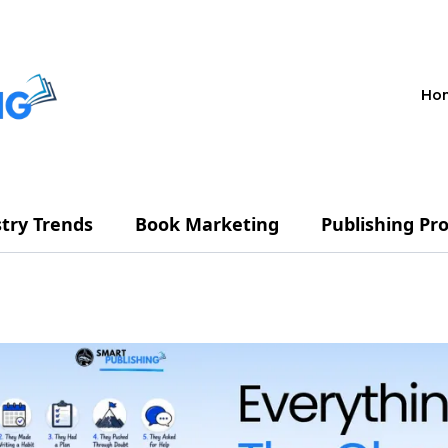
Ho
try Trends
Book Marketing
Publishing Pr