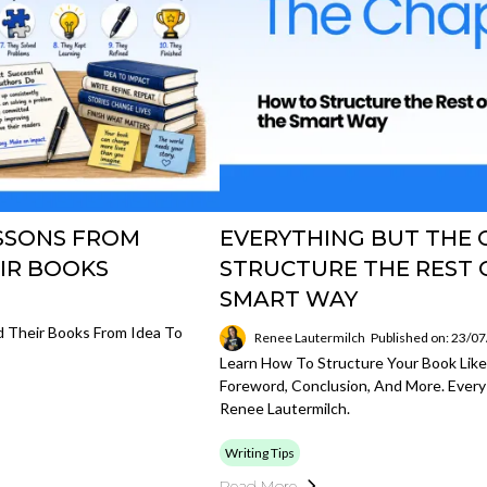
ESSONS FROM
EVERYTHING BUT THE 
IR BOOKS
STRUCTURE THE REST 
SMART WAY
 Their Books From Idea To
Renee Lautermilch
Published on: 23/0
Learn How To Structure Your Book Lik
Foreword, Conclusion, And More. Every
Renee Lautermilch.
Writing Tips
Read More