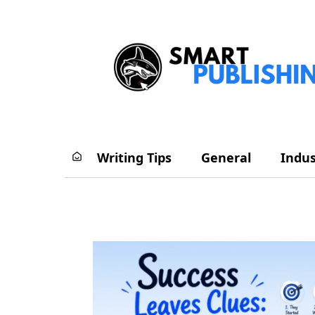
Writing Tips
General
Indus