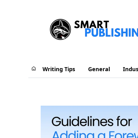
Writing Tips
General
Indus