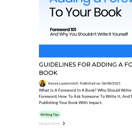
GUIDELINES FOR ADDING A 
BOOK
Renee Lautermilch
Published on: 06/08/2025
What Is A Foreword In A Book? Who Should Write 
Foreword, How To Ask Someone To Write It, And W
Publishing Your Book With Impact.
Writing Tips
Read More