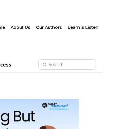
me
About Us
Our Authors
Learn & Listen
ocess