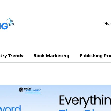
Ho
try Trends
Book Marketing
Publishing Pr