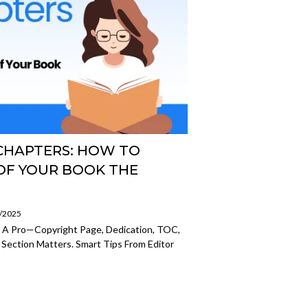
CHAPTERS: HOW TO
OF YOUR BOOK THE
7/2025
e A Pro—Copyright Page, Dedication, TOC,
 Section Matters. Smart Tips From Editor