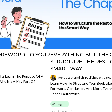
FOREWORD TO YOUR
EVERYTHING BUT THE 
STRUCTURE THE REST 
SMART WAY
It? Learn The Purpose Of A
Renee Lautermilch
Published on: 23/0
hy It’s A Key Part Of
Learn How To Structure Your Book Lik
Foreword, Conclusion, And More. Every
Renee Lautermilch.
Writing Tips
Read More