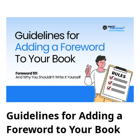
Guidelines for Adding a
Foreword to Your Book