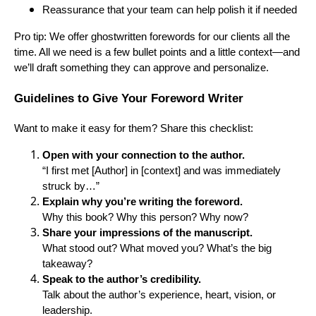
Reassurance that your team can help polish it if needed
Pro tip: We offer ghostwritten forewords for our clients all the
time. All we need is a few bullet points and a little context—and
we’ll draft something they can approve and personalize.
Guidelines to Give Your Foreword Writer
Want to make it easy for them? Share this checklist:
Open with your connection to the author.
“I first met [Author] in [context] and was immediately
struck by…”
Explain why you’re writing the foreword.
Why this book? Why this person? Why now?
Share your impressions of the manuscript.
What stood out? What moved you? What’s the big
takeaway?
Speak to the author’s credibility.
Talk about the author’s experience, heart, vision, or
leadership.