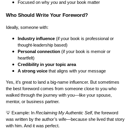
Focused on why
you
and your book matter
Who Should Write Your Foreword?
Ideally, someone with:
Industry influence
(if your book is professional or
thought-leadership based)
Personal connection
(if your book is memoir or
heartfelt)
Credibility in your topic area
A strong voice
that aligns with your message
Yes, it’s great to land a big-name influencer. But sometimes
the best foreword comes from someone close to you who
walked through the journey with you—like your spouse,
mentor, or business partner.
💡 Example: In
Reclaiming My Authentic Self
, the foreword
was written by the author’s wife—because she lived that story
with him. And it was perfect.