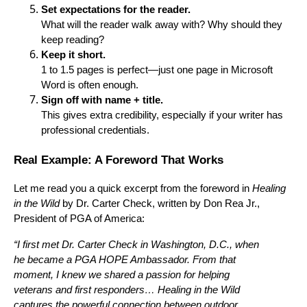
Set expectations for the reader.
What will the reader walk away with? Why should they
keep reading?
Keep it short.
1 to 1.5 pages is perfect—just one page in Microsoft
Word is often enough.
Sign off with name + title.
This gives extra credibility, especially if your writer has
professional credentials.
Real Example: A Foreword That Works
Let me read you a quick excerpt from the foreword in
Healing
in the Wild
by Dr. Carter Check, written by Don Rea Jr.,
President of PGA of America:
“I first met Dr. Carter Check in Washington, D.C., when
he became a PGA HOPE Ambassador. From that
moment, I knew we shared a passion for helping
veterans and first responders… Healing in the Wild
captures the powerful connection between outdoor