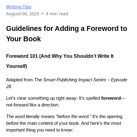
Writing Tips
•
August 06, 2025
4 min read
Guidelines for Adding a Foreword to
Your Book
Foreword 101 (And Why You Shouldn’t Write It
Yourself)
Adapted from The
Smart Publishing Impact Series – Episode
28
Let’s clear something up right away: It’s spelled
foreword
—
not
forward
like a direction.
The word literally means
“before the word.”
It’s the opening
before
the main content of your book. And here’s the most
important thing you need to know: