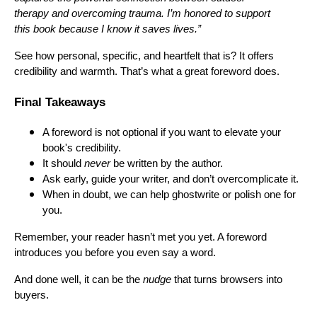
therapy and overcoming trauma. I’m honored to support
this book because I know it saves lives.”
See how personal, specific, and heartfelt that is? It offers
credibility and warmth. That’s what a great foreword does.
Final Takeaways
A foreword is not optional if you want to elevate your
book's credibility.
It should
never
be written by the author.
Ask early, guide your writer, and don’t overcomplicate it.
When in doubt, we can help ghostwrite or polish one for
you.
Remember, your reader hasn’t met you yet. A foreword
introduces you before you even say a word.
And done well, it can be the
nudge
that turns browsers into
buyers.