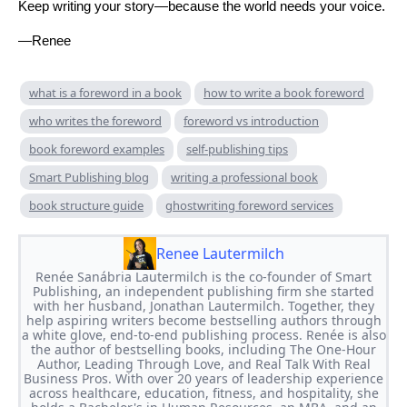
Keep writing your story—because the world needs your voice.
—Renee
what is a foreword in a book
how to write a book foreword
who writes the foreword
foreword vs introduction
book foreword examples
self-publishing tips
Smart Publishing blog
writing a professional book
book structure guide
ghostwriting foreword services
Renee Lautermilch
Renée Sanábria Lautermilch is the co-founder of Smart
Publishing, an independent publishing firm she started
with her husband, Jonathan Lautermilch. Together, they
help aspiring writers become bestselling authors through
a white glove, end-to-end publishing process. Renée is also
the author of bestselling books, including The One-Hour
Author, Leading Through Love, and Real Talk With Real
Business Pros. With over 20 years of leadership experience
across healthcare, education, fitness, and hospitality, she