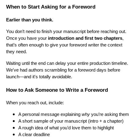
When to Start Asking for a Foreword
Earlier than you think.
You don’t need to finish your manuscript before reaching out.
Once you have your
introduction and first two chapters
,
that’s often enough to give your foreword writer the context
they need.
Waiting until the end can delay your entire production timeline.
We've had authors scrambling for a foreword days before
launch—and it's totally avoidable.
How to Ask Someone to Write a Foreword
When you reach out, include:
A personal message explaining
why
you’re asking them
A short sample of your manuscript (intro + a chapter)
A rough idea of what you’d love them to highlight
A clear deadline