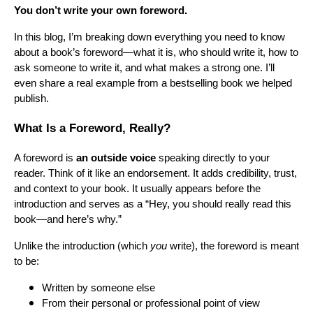
You don’t write your own foreword.
In this blog, I’m breaking down everything you need to know
about a book’s foreword—what it is, who should write it, how to
ask someone to write it, and what makes a strong one. I’ll
even share a real example from a bestselling book we helped
publish.
What Is a Foreword, Really?
A foreword is
an outside voice
speaking directly to your
reader. Think of it like an endorsement. It adds credibility, trust,
and context to your book. It usually appears before the
introduction and serves as a “Hey, you should really read this
book—and here’s why.”
Unlike the introduction (which
you
write), the foreword is meant
to be:
Written by someone else
From their personal or professional point of view