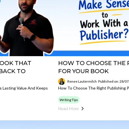
BOOK THAT
HOW TO CHOOSE THE R
 BACK TO
FOR YOUR BOOK
Renee Lautermilch
Published on: 28/0
s Lasting Value And Keeps
How To Choose The Right Publishing P
Writing Tips
Read More