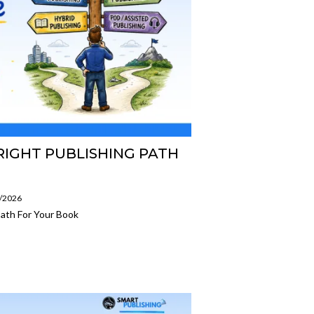
IGHT PUBLISHING PATH
7/2026
ath For Your Book