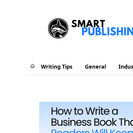
Writing Tips
General
Indus