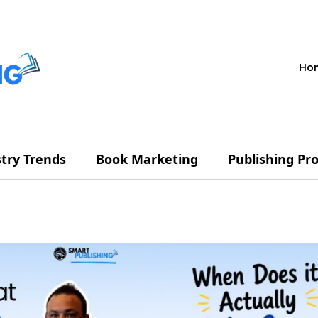
Ho
try Trends
Book Marketing
Publishing Pr