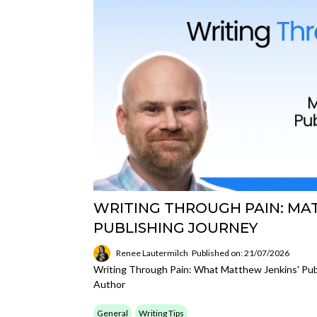
WRITING THROUGH PAIN: MA
PUBLISHING JOURNEY
Renee Lautermilch
Published on: 21/07/2026
Writing Through Pain: What Matthew Jenkins' Pub
Author
General
Writing Tips