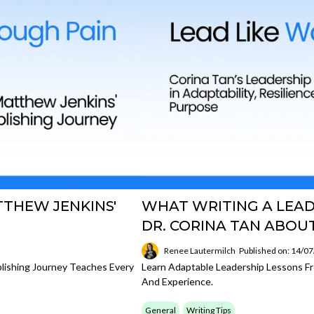
TTHEW JENKINS'
WHAT WRITING A LEA
DR. CORINA TAN ABO
Renee Lautermilch
Published on: 14/0
lishing Journey Teaches Every
Learn Adaptable Leadership Lessons Fr
And Experience.
General
Writing Tips