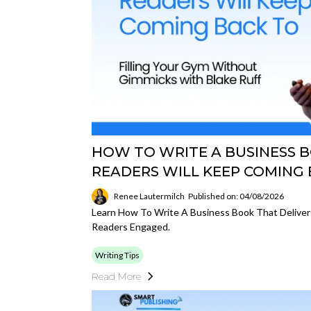
HOW TO WRITE A BUSINESS 
READERS WILL KEEP COMING
Renee Lautermilch
Published on: 04/08/2026
Learn How To Write A Business Book That Deliver
Readers Engaged.
Writing Tips
Read More