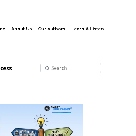
me
About Us
Our Authors
Learn & Listen
ocess