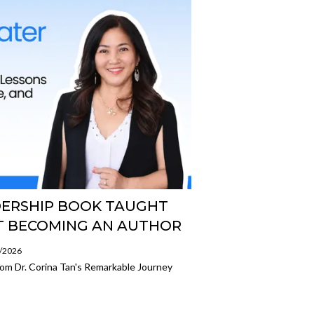
DERSHIP BOOK TAUGHT
UT BECOMING AN AUTHOR
7/2026
om Dr. Corina Tan's Remarkable Journey