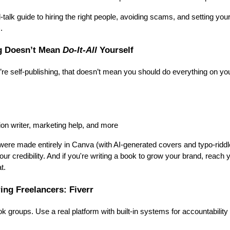
l-talk guide to hiring the right people, avoiding scams, and setting yo
.
ng Doesn’t Mean
Do-It-All
Yourself
u’re self-publishing, that doesn’t mean you should do everything on you
ion writer, marketing help, and more
 were made entirely in Canva (with AI-generated covers and typo-riddl
ur credibility. And if you're writing a book to grow your brand, reach
t.
ring Freelancers: Fiverr
 groups. Use a real platform with built-in systems for accountability