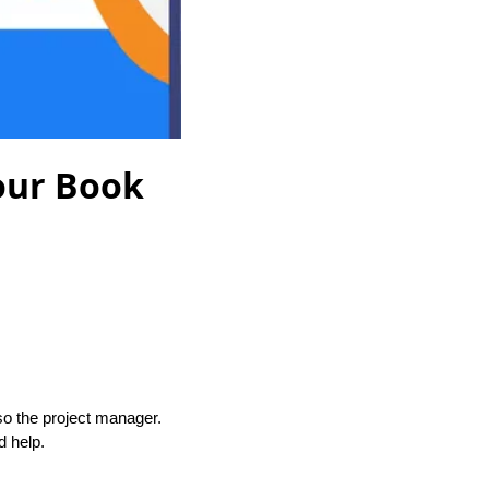
Your Book
so the project manager.
d help.