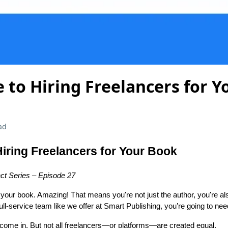
 to Hiring Freelancers for 
ad
Hiring Freelancers for Your Book
ct Series – Episode 27
g your book. Amazing! That means you're not just the author, you're al
ll-service team like we offer at Smart Publishing, you’re going to nee
 come in. But not all freelancers—or platforms—are created equal.