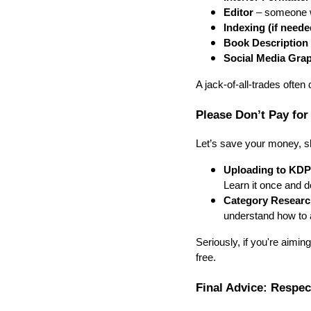
Editor
– someone w
Indexing (if neede
Book Description 
Social Media Gra
A jack-of-all-trades often
Please Don’t Pay for
Let’s save your money, s
Uploading to KDP
Learn it once and d
Category Researc
understand how to 
Seriously, if you're aimin
free.
Final Advice: Respe