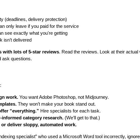
ity (deadlines, delivery protection)
n only leave if you paid for the service
an see exactly what you're getting
k isn’t delivered
s with lots of 5-star reviews
. Read the reviews. Look at their actua
 ask questions.
:
gn work.
You want Adobe Photoshop, not Midjourney.
mplates.
They won’t make your book stand out.
ffer “everything.”
Hire specialists for each task.
-informed category research.
(We’ll get to that.)
or deliver sloppy, automated work.
indexing specialist” who used a Microsoft Word tool incorrectly, ignor