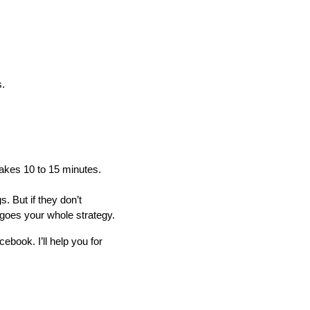
s.
 takes 10 to 15 minutes.
 But if they don’t
goes your whole strategy.
ebook. I’ll help you for