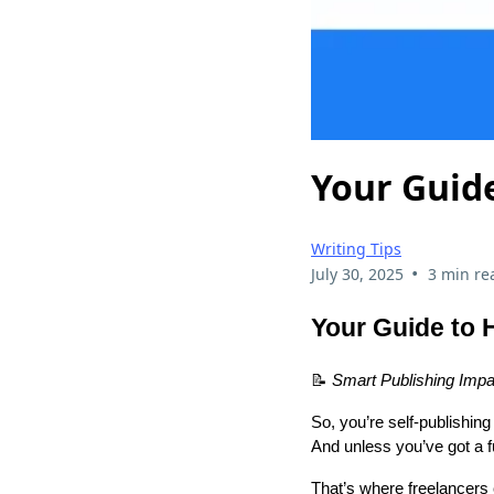
Your Guide
Writing Tips
•
July 30, 2025
3 min re
Your Guide to 
📝
Smart Publishing Impa
So, you’re self-publishin
And unless you’ve got a fu
That’s where freelancers