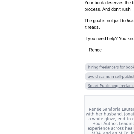
Your book deserves the bes
process. And don’t rush.
The goal is not just to
fini
it reads.
If you need help? You kno
—Renee
hiring freelancers for boo
avoid scams in self-publis
Smart Publishing freelanc
Renée Sanábria Lauter
with her husband, Jonat
a white glove, end-to-
Hour Author, Leading
experience across heal
MBA, and an M.Ed. in