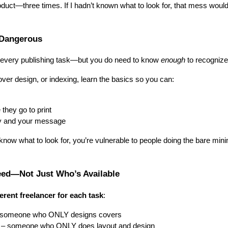
duct—three times. If I hadn’t known what to look for, that mess woul
Dangerous
 every publishing task—but you do need to know
enough
to recognize
over design, or indexing, learn the basics so you can:
 they go to print
y and your message
now what to look for, you’re vulnerable to people doing the bare mi
ed—Not Just Who’s Available
ferent freelancer for each task
:
someone who ONLY designs covers
– someone who ONLY does layout and design