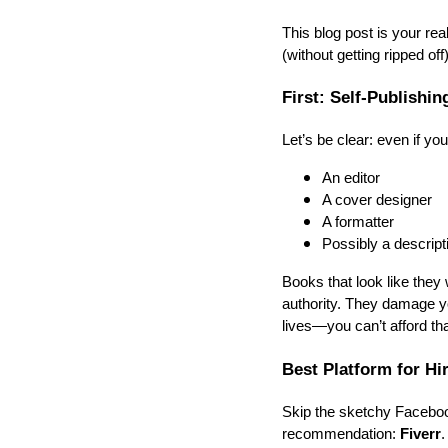
This blog post is your rea
(without getting ripped off)
First: Self-Publishi
Let’s be clear: even if yo
An editor
A cover designer
A formatter
Possibly a descript
Books that look like they
authority. They damage yo
lives—you can’t afford tha
Best Platform for Hi
Skip the sketchy Facebook
recommendation:
Fiverr
.