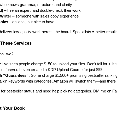
ho knows grammar, structure, and clarity
d)
– hire an expert, and double-check their work
Writer
– someone with sales copy experience
phics
– optional, but nice to have
 delivers low-quality work across the board. Specialists = better result
 These Services
hall we?
:
I’ve seen people charge $150 to upload your files. Don’t fall for it. It
o it forever. I even created a KDP Upload Course for just $99.
h “Guarantees”:
Some charge $1,500+ promising bestseller rankings.
align keywords with categories, Amazon will switch them—and there 
g for bestseller status and need help picking categories, DM me on Fac
ct Your Book