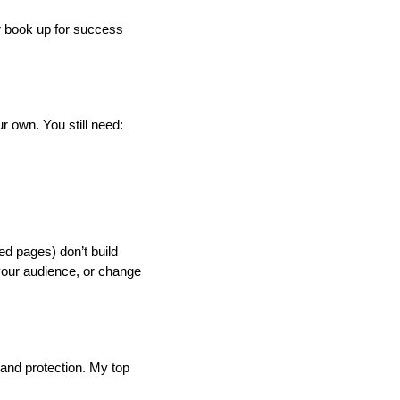
ur book up for success
r own. You still need:
ed pages) don’t build
 your audience, or change
 and protection. My top