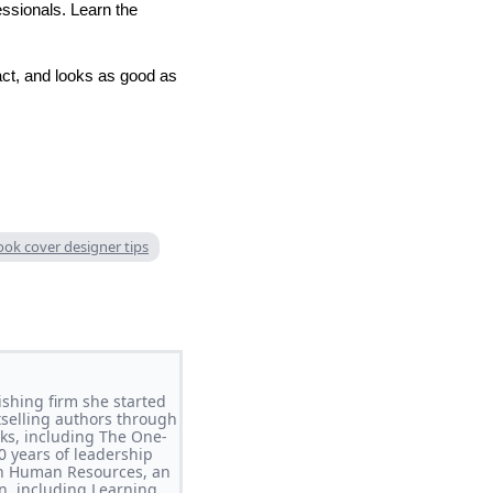
essionals. Learn the
act, and looks as good as
ook cover designer tips
shing firm she started
tselling authors through
oks, including The One-
0 years of leadership
 in Human Resources, an
n, including Learning