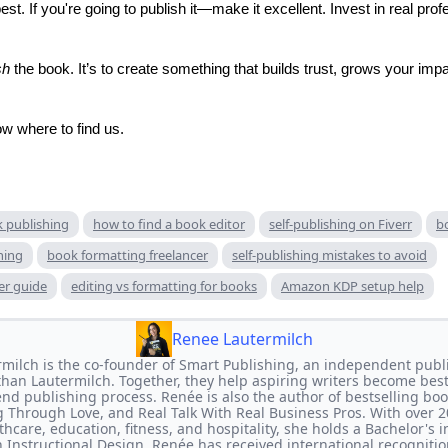
t. If you're going to publish it—make it excellent. Invest in real prof
sh
the book. It’s to create something that builds trust, grows your imp
w where to find us.
k publishing
how to find a book editor
self-publishing on Fiverr
b
hing
book formatting freelancer
self-publishing mistakes to avoid
er guide
editing vs formatting for books
Amazon KDP setup help
Renee Lautermilch
milch is the co-founder of Smart Publishing, an independent publi
han Lautermilch. Together, they help aspiring writers become bes
end publishing process. Renée is also the author of bestselling bo
 Through Love, and Real Talk With Real Business Pros. With over 2
thcare, education, fitness, and hospitality, she holds a Bachelor's
 Instructional Design. Renée has received international recognitio