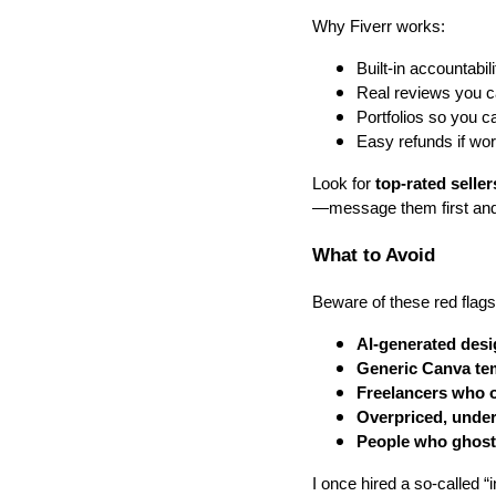
Why Fiverr works:
Built-in accountabil
Real reviews you ca
Portfolios so you c
Easy refunds if wor
Look for
top-rated seller
—message them first and
What to Avoid
Beware of these red flags
AI-generated desi
Generic Canva te
Freelancers who o
Overpriced, under
People who ghost 
I once hired a so-called “