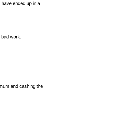
d have ended up in a
 bad work.
nimum and cashing the