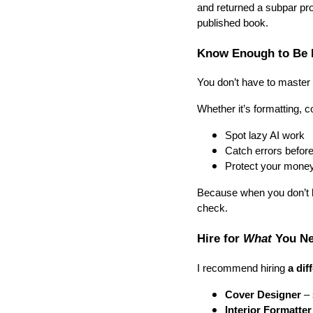
and returned a subpar pro
published book.
Know Enough to Be 
You don’t have to master
Whether it’s formatting, c
Spot lazy AI work
Catch errors before
Protect your mone
Because when you don’t k
check.
Hire for
What
You Ne
I recommend hiring
a dif
Cover Designer
– 
Interior Formatter