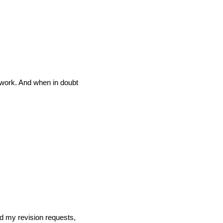
l work. And when in doubt
ed my revision requests,