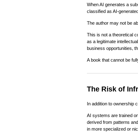
When AI generates a subst
classified as AI-generated
The author may not be able
This is not a theoretical c
as a legitimate intellectua
business opportunities, this
A book that cannot be full
The Risk of In
In addition to ownership c
AI systems are trained on 
derived from patterns and
in more specialized or nic