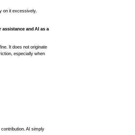
 on it excessively.
or assistance and AI as a
ine. It does not originate
friction, especially when
 contribution. AI simply