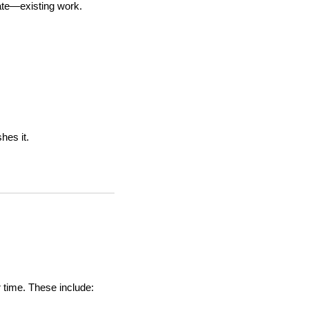
cate—existing work.
shes it.
r time. These include: