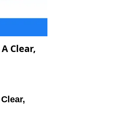
A Clear,
Clear,