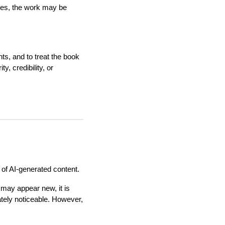
ases, the work may be
ghts, and to treat the book
y, credibility, or
 of AI-generated content.
 may appear new, it is
ately noticeable. However,