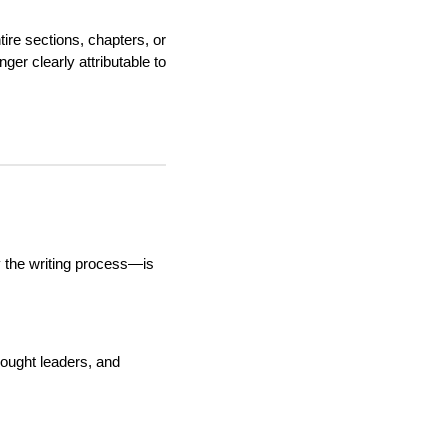
ire sections, chapters, or
ger clearly attributable to
 the writing process—is
hought leaders, and