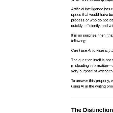
Artificial intelligence has
speed that would have bee
process or who do not iden
quickly, efficiently, and wi
It is no surprise, then, 
following:
Can I use AI to write my 
The question itself is no
misleading information—de
very purpose of writing the
To answer this properly, 
using AI in the writing pr
The Distinctio