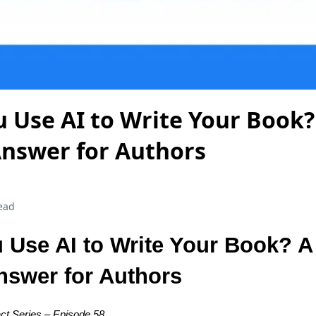
 Use AI to Write Your Book? 
Answer for Authors
ead
 Use AI to Write Your Book? A 
Answer for Authors
ct Series – Episode 58