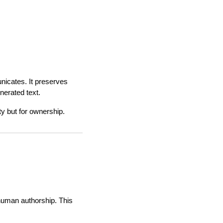
nicates. It preserves
nerated text.
ity but for ownership.
 human authorship. This