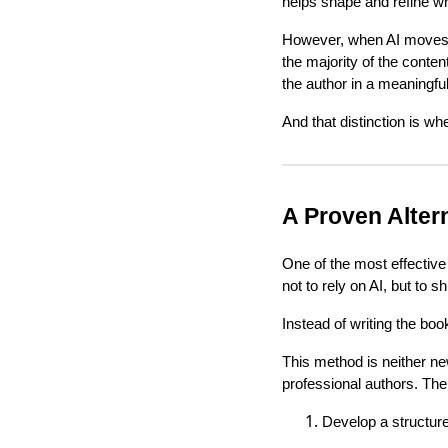
helps shape and refine wh
However, when AI moves in
the majority of the conten
the author in a meaningfu
And that distinction is wh
A Proven Altern
One of the most effectiv
not to rely on AI, but to s
Instead of writing the boo
This method is neither ne
professional authors. The 
Develop a structure