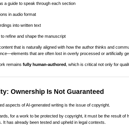
as a guide to speak through each section
ons in audio format
dings into written text
 to refine and shape the manuscript
ntent that is naturally aligned with how the author thinks and commu
nce—elements that are often lost in overly processed or artificially ge
work remains
fully human-authored
, which is critical not only for qual
ity: Ownership Is Not Guaranteed
d aspects of AI-generated writing is the issue of copyright.
ards, for a work to be protected by copyright, it must be the result of
. It has already been tested and upheld in legal contexts.