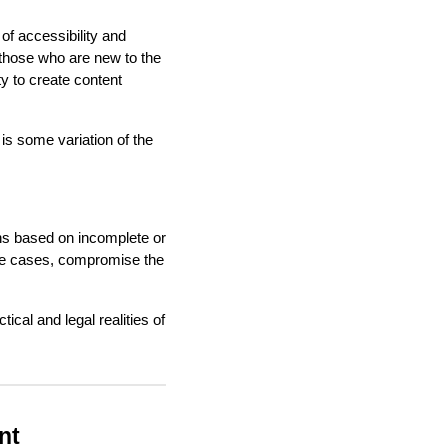
 of accessibility and
 those who are new to the
ty to create content
is some variation of the
ons based on incomplete or
some cases, compromise the
cal and legal realities of
nt