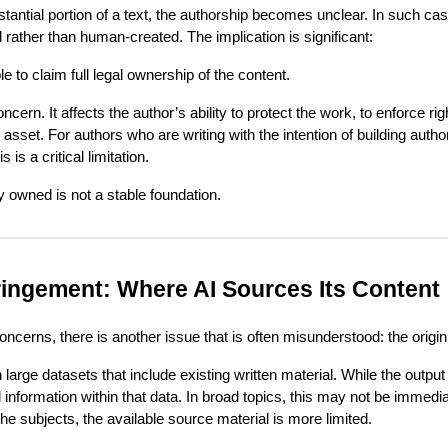
antial portion of a text, the authorship becomes unclear. In such c
 rather than human-created. The implication is significant:
 to claim full legal ownership of the content.
oncern. It affects the author’s ability to protect the work, to enforce ri
l asset. For authors who are writing with the intention of building authorit
 is a critical limitation.
y owned is not a stable foundation.
fringement: Where AI Sources Its Content
oncerns, there is another issue that is often misunderstood: the origin
large datasets that include existing written material. While the output
 information within that data. In broad topics, this may not be immedi
he subjects, the available source material is more limited.