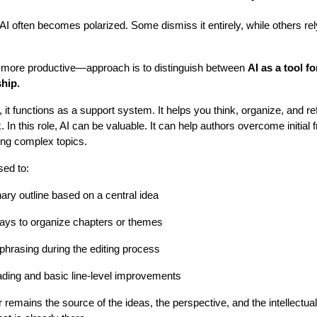
I often becomes polarized. Some dismiss it entirely, while others rely
.
ore productive—approach is to distinguish between
AI as a tool f
hip.
 it functions as a support system. It helps you think, organize, and ref
 In this role, AI can be valuable. It can help authors overcome initial 
ning complex topics.
sed to:
ary outline based on a central idea
ways to organize chapters or themes
 phrasing during the editing process
ading and basic line-level improvements
 remains the source of the ideas, the perspective, and the intellectual