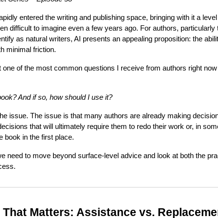
 rapidly entered the writing and publishing space, bringing with it a level
n difficult to imagine even a few years ago. For authors, particularly
tify as natural writers, AI presents an appealing proposition: the abili
th minimal friction.
that one of the most common questions I receive from authors right now 
book? And if so, how should I use it?
t the issue. The issue is that many authors are already making decisi
cisions that will ultimately require them to redo their work or, in 
 book in the first place.
we need to move beyond surface-level advice and look at both the practi
ocess.
n That Matters: Assistance vs. Replaceme