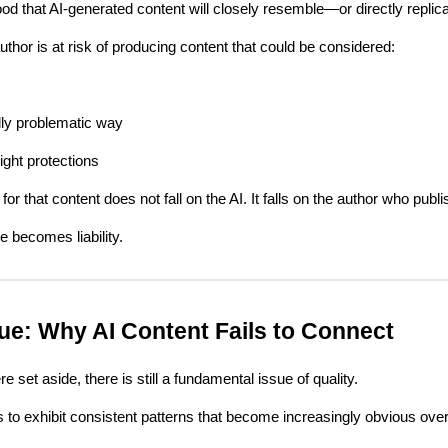
hood that AI-generated content will closely resemble—or directly repli
thor is at risk of producing content that could be considered:
ally problematic way
right protections
 for that content does not fall on the AI. It falls on the author who publi
 becomes liability.
sue: Why AI Content Fails to Connect
e set aside, there is still a fundamental issue of quality.
s to exhibit consistent patterns that become increasingly obvious ove