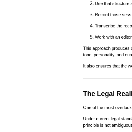
Use that structure 
Record those sessi
Transcribe the recor
Work with an editor
This approach produces co
tone, personality, and nua
It also ensures that the 
The Legal Real
One of the most overlooke
Under current legal stand
principle is not ambiguous