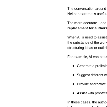
The conversation around A
Neither extreme is useful
The more accurate—and m
replacement for authors
When AI is used to assist,
the substance of the work.
structuring ideas or outli
For example, AI can be u
Generate a prelimin
Suggest different 
Provide alternative
Assist with proofre
In these cases, the author