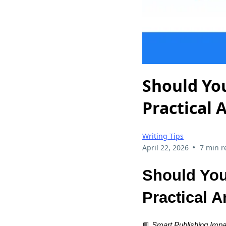
Should You
Practical 
Writing Tips
•
April 22, 2026
7 min r
Should You
Practical 
📘
Smart Publishing Impa