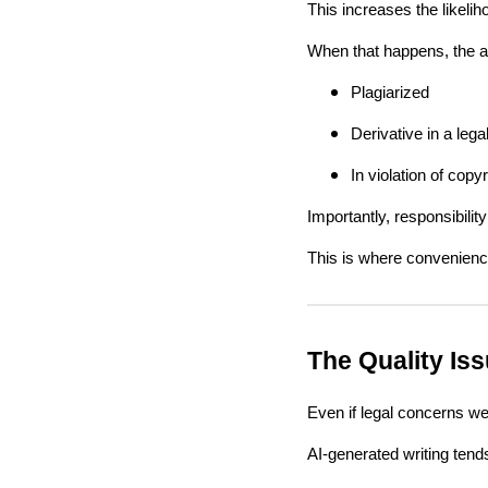
This increases the likeli
When that happens, the au
Plagiarized
Derivative in a leg
In violation of copy
Importantly, responsibility
This is where convenience
The Quality Is
Even if legal concerns wer
AI-generated writing tend