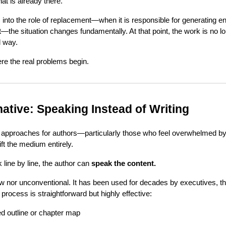
at is already there.
to the role of replacement—when it is responsible for generating ent
t—the situation changes fundamentally. At that point, the work is no lon
l way.
ere the real problems begin.
ative: Speaking Instead of Writing
e approaches for authors—particularly those who feel overwhelmed by
hift the medium entirely.
k line by line, the author can
speak the content.
w nor unconventional. It has been used for decades by executives, t
process is straightforward but highly effective:
d outline or chapter map