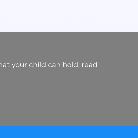
hat your child can hold, read