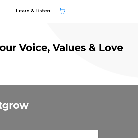
Learn & Listen
Your Voice, Values & Love
utgrow