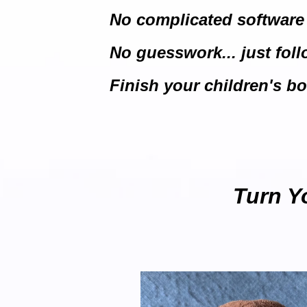
No complicated software
No guesswork... just fol
Finish your children's boo
Turn Yo