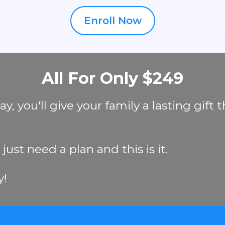
Enroll Now
All For Only $249
 you'll give your family a lasting gift t
ust need a plan and this is it.
y!