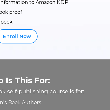
 information to Amazon KDP
ook proof
 book
Enroll Now
 Is This For:
k self-publishing course is for:
en's Book Authors