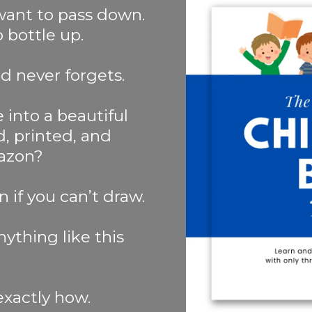
 want to pass down.
bottle up.
d never forgets.
 into a beautiful
ed, printed, and
azon?
n if you can’t draw.
ything like this
exactly how.