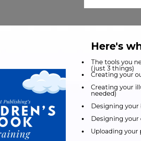
Here's wh
The tools you ne
(just 3 things)
Creating your ou
Creating your il
needed)
Designing your 
Designing your 
Uploading your 