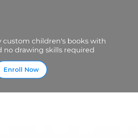
y custom children's books with
d no drawing skills required
Enroll Now