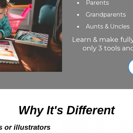
Parents
Grandparents
Aunts & Uncles
Learn & make full
only 3 tools an
Why It's Different
 or illustrators