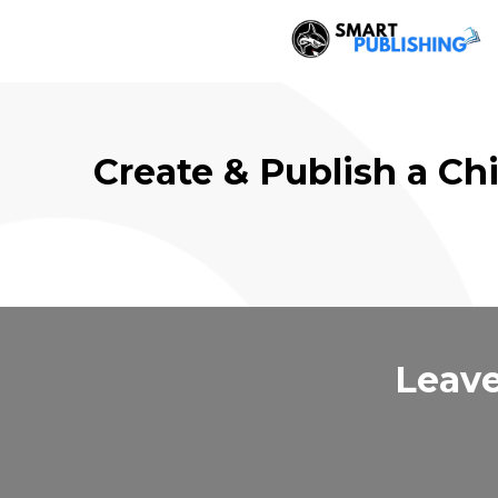
Create & Publish a Ch
Leave