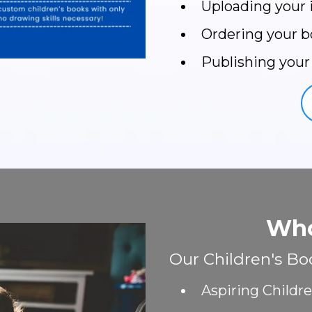
Uploading your
Ordering your b
Publishing your
Who
Our Children's Boo
Aspiring Childr