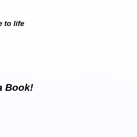
to life
 a Book!