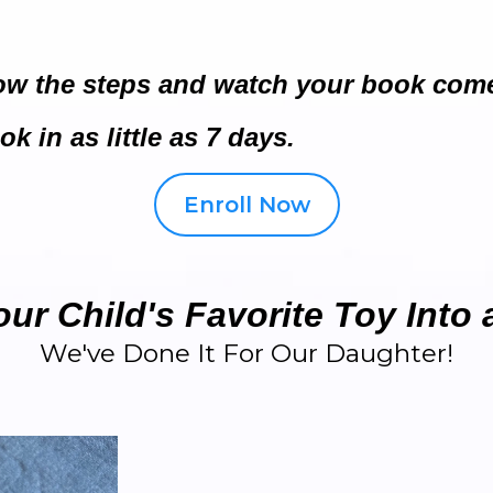
low the steps and watch your book come 
k in as little as 7 days.
Enroll Now
ur Child's Favorite Toy Into
We've Done It For Our Daughter!