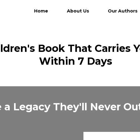
Home
About Us
Our Authors
ildren's Book That Carries 
Within 7 Days
 a Legacy They'll Never O