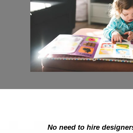
No need to hire designers