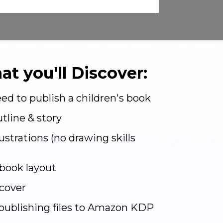
at you'll Discover:
ed to publish a children's book
tline & story
lustrations (no drawing skills
book layout
cover
publishing files to Amazon KDP