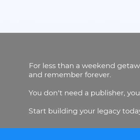
For less than a weekend getaway,
and remember forever.
You don't need a publisher, you j
Start building your legacy toda