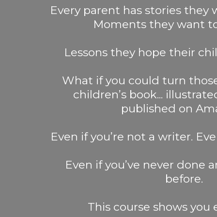
Every parent has stories they
Moments they want to 
Lessons they hope their chil
What if you could turn those
children’s book... illustrat
published on Am
Even if you’re not a writer. Eve
Even if you’ve never done an
before.
This course shows you 